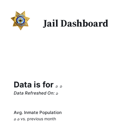
Jail Dashboard
Data is for
Data Refreshed On:
Avg. Inmate Population
vs. previous month