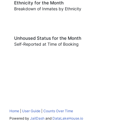
Ethnicity for the Month
Breakdown of Inmates by Ethnicity
Unhoused Status for the Month
Self-Reported at Time of Booking
Home
|
User Guide
|
Counts Over Time
Powered by
JailDash
and
DataLakeHouse.io