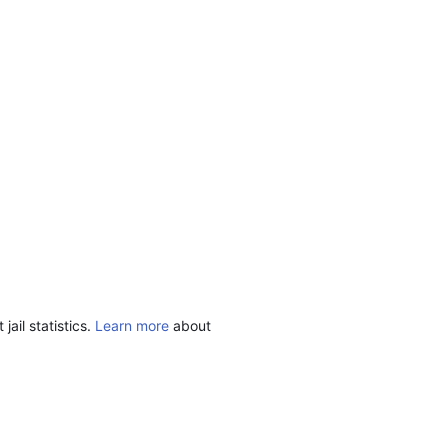
ail statistics.
Learn more
about