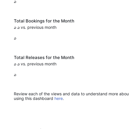
Total Bookings for the Month
vs. previous month
Total Releases for the Month
vs. previous month
Review each of the views and data to understand more about j
using this dashboard
here
.