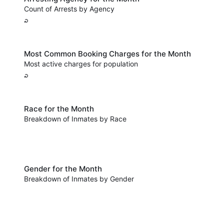
Count of Arrests by Agency
Most Common Booking Charges for the Month
Most active charges for population
Race for the Month
Breakdown of Inmates by Race
Gender for the Month
Breakdown of Inmates by Gender