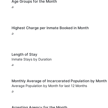
Age Groups for the Month
Highest Charge per Inmate Booked in Month
Length of Stay
Inmate Stays by Duration
Monthly Average of Incarcerated Population by Month
Average Population by Month for last 12 Months
Arresting Agency for the Month